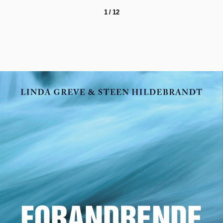
1 / 12