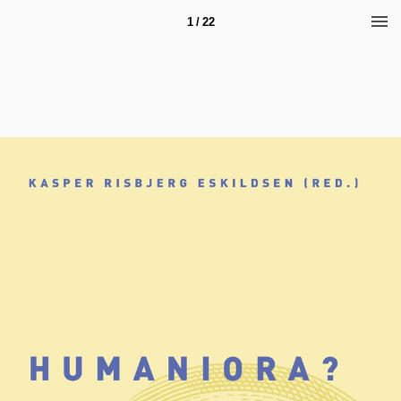
1 / 22