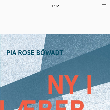
1 / 22