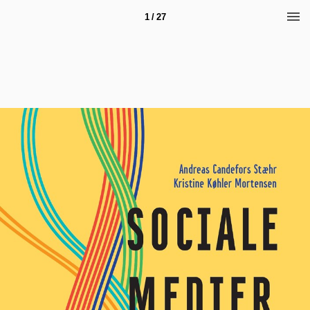
1 / 27